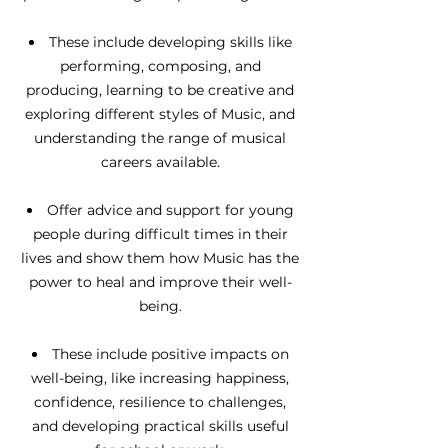
These include developing skills like
performing, composing, and
producing, learning to be creative and
exploring different styles of Music, and
understanding the range of musical
careers available.
Offer advice and support for young
people during difficult times in their
lives and show them how Music has the
power to heal and improve their well-
being.
These include positive impacts on
well-being, like increasing happiness,
confidence, resilience to challenges,
and developing practical skills useful