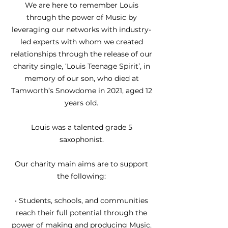
We are here to remember Louis
through the power of Music by
leveraging our networks with industry-
led experts with whom we created
relationships through the release of our
charity single, ‘Louis Teenage Spirit’, in
memory of our son, who died at
Tamworth’s Snowdome in 2021, aged 12
years old.
Louis was a talented grade 5
saxophonist.
Our charity main aims are to support
the following:
• Students, schools, and communities
reach their full potential through the
power of making and producing Music.