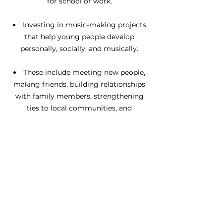
for school or work.
Investing in music-making projects
that help young people develop
personally, socially, and musically.
These include meeting new people,
making friends, building relationships
with family members, strengthening
ties to local communities, and
overcoming divisions.
We want to influence and support
others to join our vision of creating a
musically inclusive England.
These include policymakers, funders,
Music Education Hubs, arts
organisations, and schools.