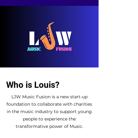
Who is Louis?
L
JW Music Fusion is a new start-up
foundation to collaborate with charities
in the music industry to support young
people to experience the
transformative power of Music.