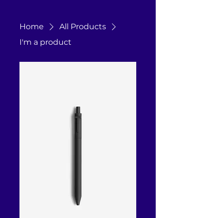
Home
All Products
I'm a product