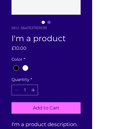
SKU: 364115376135191
I'm a product
Price
£10.00
Color
*
Quantity
*
Add to Cart
I'm a product description. 