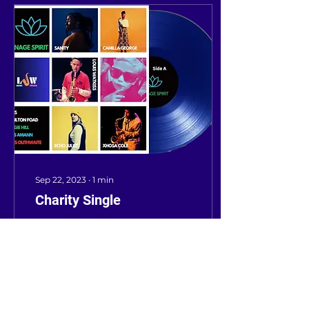
Sep 22, 2023
∙
1
min
Charity Single
Welcome to our
LJWmusicFusion Blog!
Jazz artists, MCs, and
DJs release charity
single Louis Teenage
Spirit in memory of a
talented young...