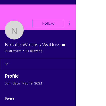
More actions
Follow
Natalie Watkiss Watkiss
Admin
Natalie Watkiss Watkiss
0 Followers
0 Following
Profile
Join date: May 19, 2023
Posts